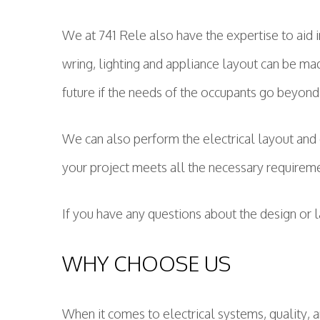
We at 741 Rele also have the expertise to aid 
wring, lighting and appliance layout can be made
future if the needs of the occupants go beyond 
We can also perform the electrical layout and 
your project meets all the necessary requirem
If you have any questions about the design or 
WHY CHOOSE US
When it comes to electrical systems, quality, a