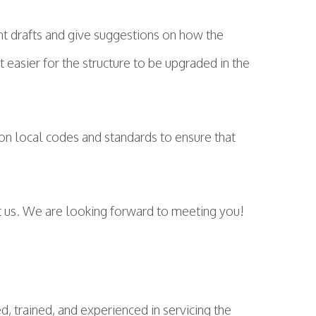
nt drafts and give suggestions on how the
t easier for the structure to be upgraded in the
on local codes and standards to ensure that
ct us. We are looking forward to meeting you!
d, trained, and experienced in servicing the