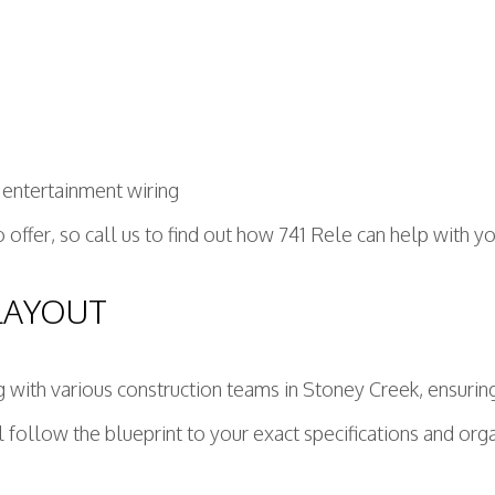
 entertainment wiring
to offer, so call us to find out how 741 Rele can help with y
LAYOUT
ith various construction teams in Stoney Creek, ensuring t
l follow the blueprint to your exact specifications and or