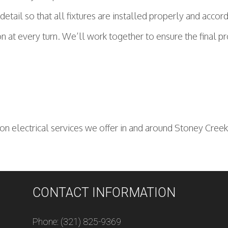
tail so that all fixtures are installed properly and accord
n at every turn. We’ll work together to ensure the final 
n electrical services we offer in and around Stoney Creek 
CONTACT INFORMATION
Phone: (321) 825-9369