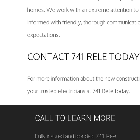
homes. We work with an extreme attention to de
informed with friendly, thorough communicatio
expectations.
CONTACT 741 RELE TODAY
For more information about the new constructio
your trusted electricians at 741 Rele today.
CALL TO LEARN MORE
Fully insured and bonded, 741 Rele