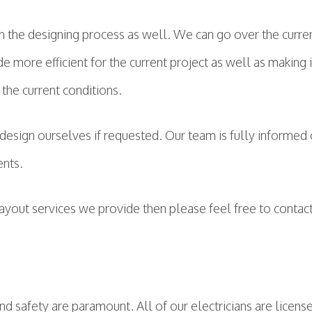
in the designing process as well. We can go over the curre
 more efficient for the current project as well as making i
the current conditions.
design ourselves if requested. Our team is fully informed 
ents.
layout services we provide then please feel free to conta
nd safety are paramount. All of our electricians are license