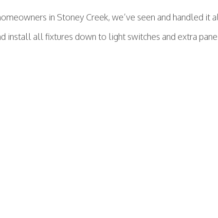
omeowners in Stoney Creek, we’ve seen and handled it all.
 install all fixtures down to light switches and extra panel