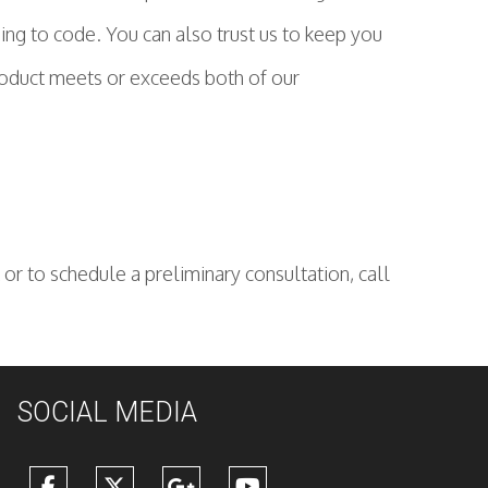
ing to code. You can also trust us to keep you
product meets or exceeds both of our
or to schedule a preliminary consultation, call
SOCIAL MEDIA