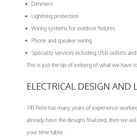
Dimmers
Lightning protection
Wiring systems for outdoor fixtures
Phone and speaker wiring
Specialty services including USB outlets and
This is just the tip of iceberg of what we have 
ELECTRICAL DESIGN AND 
741 Rele has many years of experience working w
already have the designs finalized, then we wil
your time table.