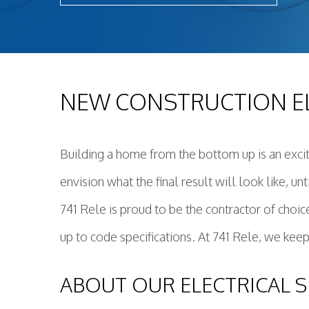
Light
New 
Remo
Resid
NEW CONSTRUCTION EL
Rewi
Sola
Stan
Building a home from the bottom up is an exci
Stru
envision what the final result will look like, u
Surg
Wate
741 Rele is proud to be the contractor of choic
up to code specifications. At 741 Rele, we keep
ABOUT OUR ELECTRICAL S