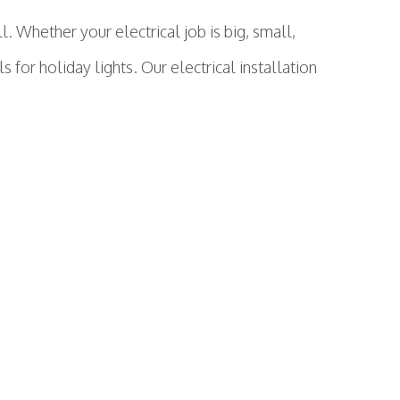
 Whether your electrical job is big, small,
s for holiday lights. Our electrical installation