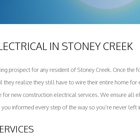
ing Installation
Construction Electrical
deling Electrician
ential Electrician
ECTRICAL IN STONEY CREEK
ring Service
r Panels
dby Generator
ting prospect for any resident of Stoney Creek. Once the 
ctured Cabling
ntil they realize they still have to wire their entire home f
e Protection
r Heater Installation and Replacement
e for new construction electrical services. We ensure all 
 you informed every step of the way so you’re never left i
ERVICES