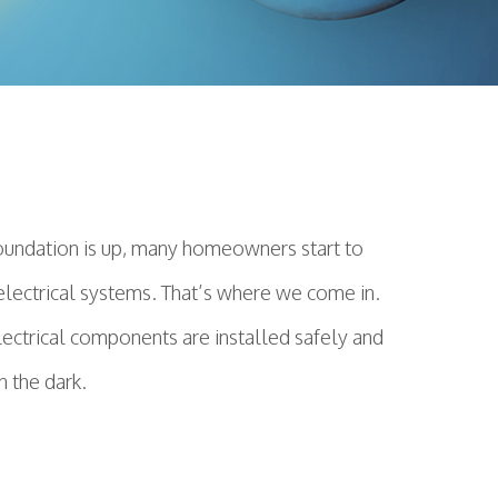
foundation is up, many homeowners start to
or electrical systems. That’s where we come in.
electrical components are installed safely and
n the dark.