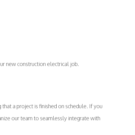
our new construction electrical job.
hat a project is finished on schedule. If you
ganize our team to seamlessly integrate with