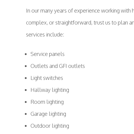
In our many years of experience working with h
complex, or straightforward, trust us to plan and
services include:
Service panels
Outlets and GFI outlets
Light switches
Hallway lighting
Room lighting
Garage lighting
Outdoor lighting