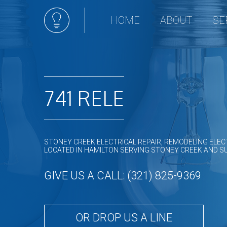
HOME
ABOUT
SE
Appli
Ceili
Comm
Comm
741 RELE
Elect
Elec
Elect
STONEY CREEK ELECTRICAL REPAIR, REMODELING ELEC
Elect
LOCATED IN HAMILTON SERVING STONEY CREEK AND 
Emer
GIVE US A CALL: (321) 825-9369
Home
Hot t
In Fl
OR DROP US A LINE
Land